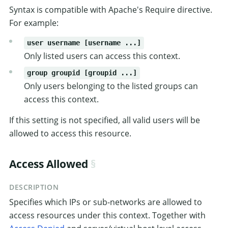
Syntax is compatible with Apache's Require directive.
For example:
user username [username ...]
Only listed users can access this context.
group groupid [groupid ...]
Only users belonging to the listed groups can
access this context.
If this setting is not specified, all valid users will be
allowed to access this resource.
Access Allowed
DESCRIPTION
Specifies which IPs or sub-networks are allowed to
access resources under this context. Together with