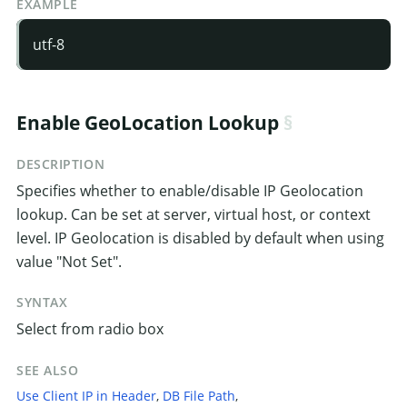
EXAMPLE
utf-8
Enable GeoLocation Lookup
DESCRIPTION
Specifies whether to enable/disable IP Geolocation
lookup. Can be set at server, virtual host, or context
level. IP Geolocation is disabled by default when using
value "Not Set".
SYNTAX
Select from radio box
SEE ALSO
Use Client IP in Header
,
DB File Path
,