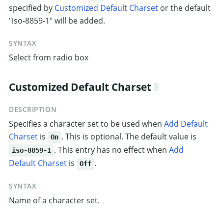
specified by
Customized Default Charset
or the default
"iso-8859-1" will be added.
SYNTAX
Select from radio box
Customized Default Charset
DESCRIPTION
Specifies a character set to be used when
Add Default
Charset
is
. This is optional. The default value is
On
. This entry has no effect when
Add
iso-8859-1
Default Charset
is
.
Off
SYNTAX
Name of a character set.