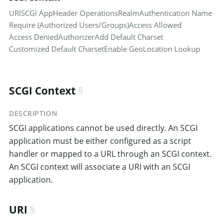
URI
SCGI App
Header Operations
Realm
Authentication Name
Require (Authorized Users/Groups)
Access Allowed
Access Denied
Authorizer
Add Default Charset
Customized Default Charset
Enable GeoLocation Lookup
SCGI Context
DESCRIPTION
SCGI applications cannot be used directly. An SCGI
application must be either configured as a script
handler or mapped to a URL through an SCGI context.
An SCGI context will associate a URI with an SCGI
application.
URI