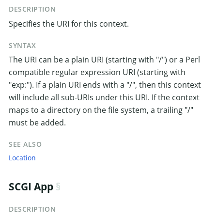
DESCRIPTION
Specifies the URI for this context.
SYNTAX
The URI can be a plain URI (starting with "/") or a Perl
compatible regular expression URI (starting with
"exp:"). If a plain URI ends with a "/", then this context
will include all sub-URIs under this URI. If the context
maps to a directory on the file system, a trailing "/"
must be added.
SEE ALSO
Location
SCGI App
DESCRIPTION