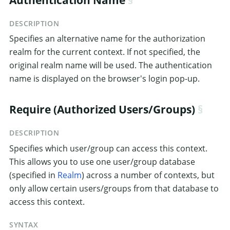
DESCRIPTION
Specifies an alternative name for the authorization
realm for the current context. If not specified, the
original realm name will be used. The authentication
name is displayed on the browser's login pop-up.
Require (Authorized Users/Groups)
DESCRIPTION
Specifies which user/group can access this context.
This allows you to use one user/group database
(specified in
Realm
) across a number of contexts, but
only allow certain users/groups from that database to
access this context.
SYNTAX