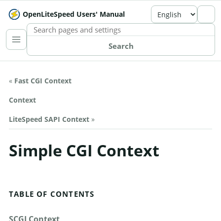
OpenLiteSpeed Users' Manual
SEARCH THE MANUAL
Search
«
Fast CGI Context
Context
LiteSpeed SAPI Context
»
Simple CGI Context
TABLE OF CONTENTS
SCGI Context