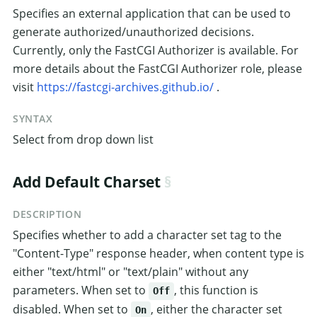
Specifies an external application that can be used to
generate authorized/unauthorized decisions.
Currently, only the FastCGI Authorizer is available. For
more details about the FastCGI Authorizer role, please
visit
https://fastcgi-archives.github.io/
.
SYNTAX
Select from drop down list
Add Default Charset
DESCRIPTION
Specifies whether to add a character set tag to the
"Content-Type" response header, when content type is
either "text/html" or "text/plain" without any
parameters. When set to
, this function is
Off
disabled. When set to
, either the character set
On