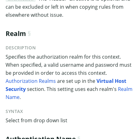
can be excluded or left in when copying rules from
elsewhere without issue.
Realm
DESCRIPTION
Specifies the authorization realm for this context.
When specified, a valid username and password must
be provided in order to access this context.
Authorization Realms
are set up in the
Virtual Host
Security
section. This setting uses each realm's
Realm
Name
.
SYNTAX
Select from drop down list
Authentication Name