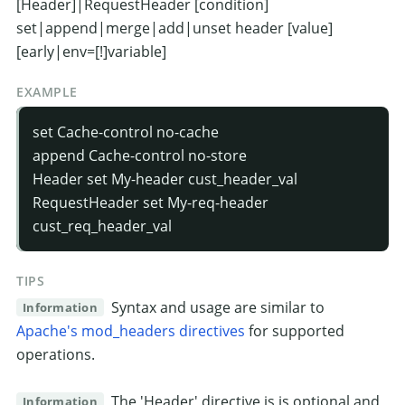
[Header]|RequestHeader [condition]
set|append|merge|add|unset header [value]
[early|env=[!]variable]
EXAMPLE
set Cache-control no-cache
append Cache-control no-store
Header set My-header cust_header_val
RequestHeader set My-req-header
cust_req_header_val
TIPS
Syntax and usage are similar to
Information
Apache's mod_headers directives
for supported
operations.
The 'Header' directive is is optional and
Information