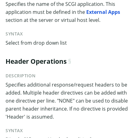
Specifies the name of the SCGI application. This
application must be defined in the
External Apps
section at the server or virtual host level.
SYNTAX
Select from drop down list
Header Operations
DESCRIPTION
Specifies additional response/request headers to be
added. Multiple header directives can be added with
one directive per line. "NONE" can be used to disable
parent header inheritance. If no directive is provided
'Header' is assumed.
SYNTAX