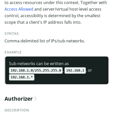
to access resources under this context. Together with
Access Allowed
and server/virtual host-level access
control, accessibility is determined by the smallest
scope that a client's IP address falls into.
SYNTAX
Comma-delimited list of IPs/sub-networks.
EXAMPLE
Sub-networks can be written as
,
, or
192.168.1.0/255.255.255.0
192.168.1
.
192.168.1.*
Authorizer
DESCRIPTION