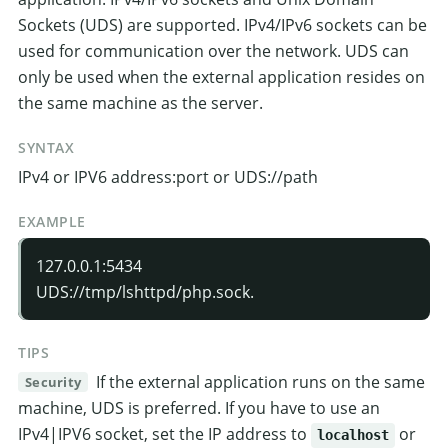
Sockets (UDS) are supported. IPv4/IPv6 sockets can be
used for communication over the network. UDS can
only be used when the external application resides on
the same machine as the server.
SYNTAX
IPv4 or IPV6 address:port or UDS://path
EXAMPLE
127.0.0.1:5434
UDS://tmp/lshttpd/php.sock.
TIPS
If the external application runs on the same
Security
machine, UDS is preferred. If you have to use an
IPv4|IPV6 socket, set the IP address to
or
localhost