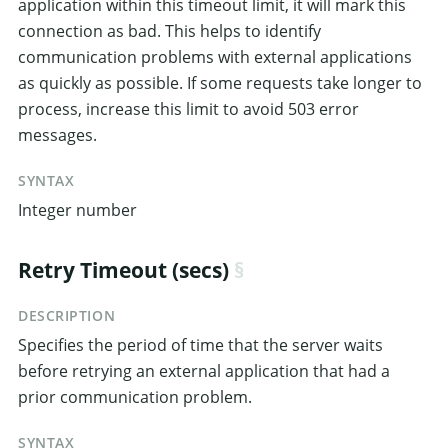
application within this timeout limit, it will mark this
connection as bad. This helps to identify
communication problems with external applications
as quickly as possible. If some requests take longer to
process, increase this limit to avoid 503 error
messages.
SYNTAX
Integer number
Retry Timeout (secs)
DESCRIPTION
Specifies the period of time that the server waits
before retrying an external application that had a
prior communication problem.
SYNTAX