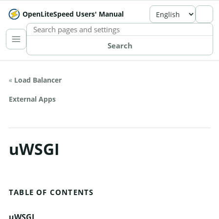
OpenLiteSpeed Users' Manual
SEARCH THE MANUAL
Search
«
Load Balancer
External Apps
uWSGI
TABLE OF CONTENTS
uWSGI