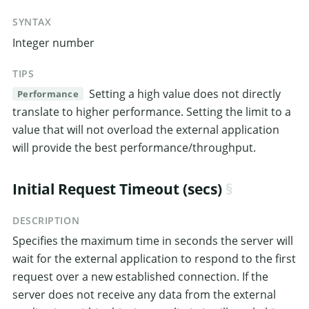
SYNTAX
Integer number
TIPS
Setting a high value does not directly
Performance
translate to higher performance. Setting the limit to a
value that will not overload the external application
will provide the best performance/throughput.
Initial Request Timeout (secs)
DESCRIPTION
Specifies the maximum time in seconds the server will
wait for the external application to respond to the first
request over a new established connection. If the
server does not receive any data from the external