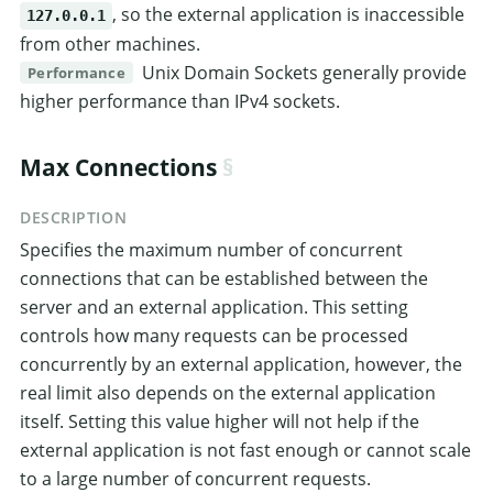
, so the external application is inaccessible
127.0.0.1
from other machines.
Unix Domain Sockets generally provide
Performance
higher performance than IPv4 sockets.
Max Connections
DESCRIPTION
Specifies the maximum number of concurrent
connections that can be established between the
server and an external application. This setting
controls how many requests can be processed
concurrently by an external application, however, the
real limit also depends on the external application
itself. Setting this value higher will not help if the
external application is not fast enough or cannot scale
to a large number of concurrent requests.