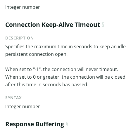
Integer number
Connection Keep-Alive Timeout
DESCRIPTION
Specifies the maximum time in seconds to keep an idle
persistent connection open.
When set to "-1", the connection will never timeout.
When set to 0 or greater, the connection will be closed
after this time in seconds has passed.
SYNTAX
Integer number
Response Buffering