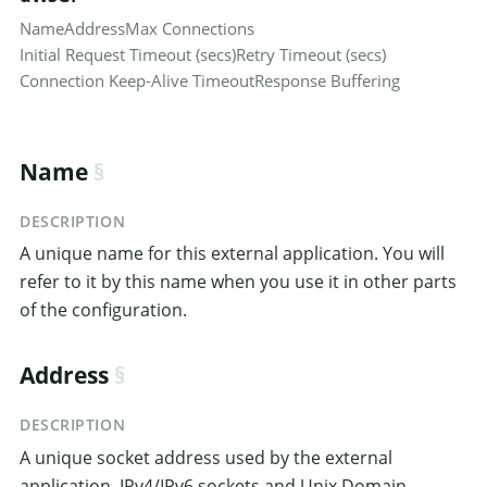
Name
Address
Max Connections
Initial Request Timeout (secs)
Retry Timeout (secs)
Connection Keep-Alive Timeout
Response Buffering
Name
DESCRIPTION
A unique name for this external application. You will
refer to it by this name when you use it in other parts
of the configuration.
Address
DESCRIPTION
A unique socket address used by the external
application. IPv4/IPv6 sockets and Unix Domain